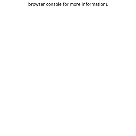
browser console for more information)
.