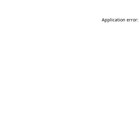
Application error