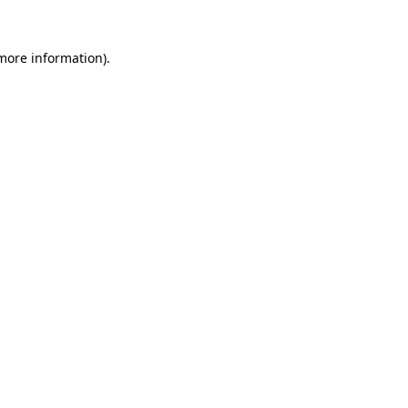
 more information)
.