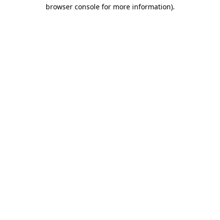
browser console for more information)
.