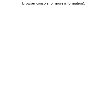
browser console for more information)
.