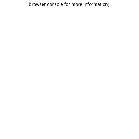
browser console for more information)
.