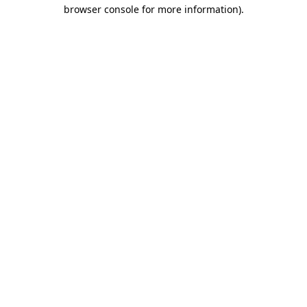
browser console for more information)
.