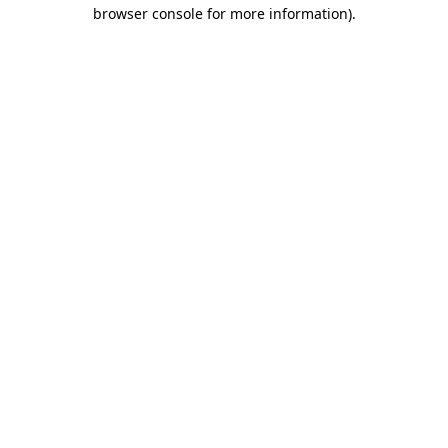
browser console for more information)
.