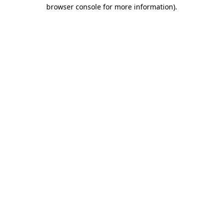
browser console for more information)
.