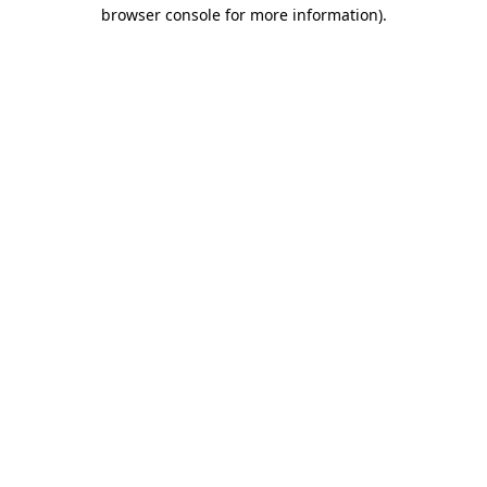
browser console for more information)
.