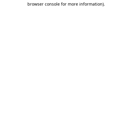
browser console for more information)
.