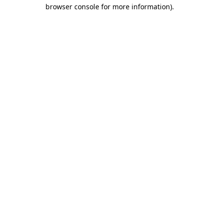
browser console for more information)
.