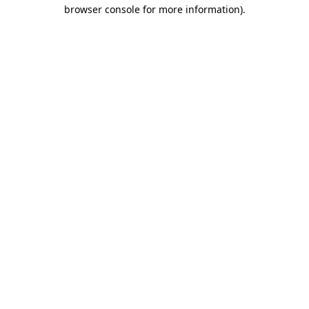
browser console for more information)
.