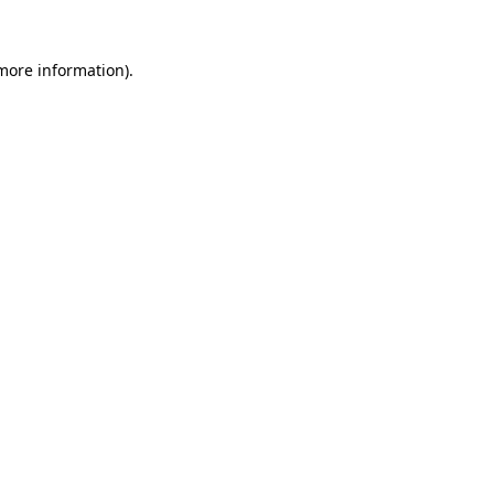
 more information)
.