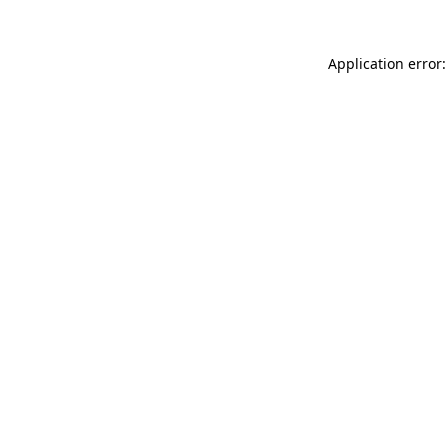
Application error