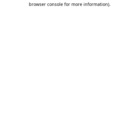
browser console for more information)
.