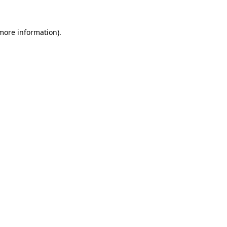
 more information)
.