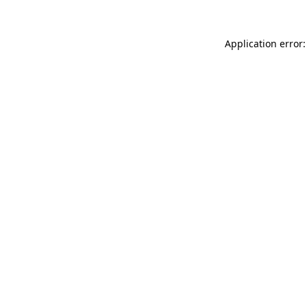
Application error