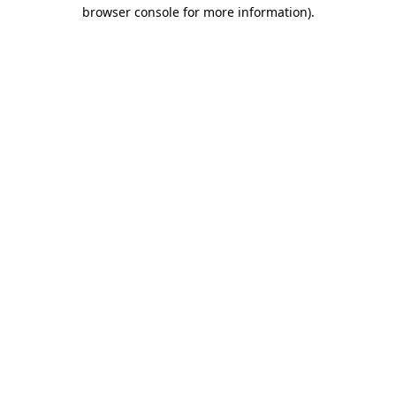
browser console for more information)
.