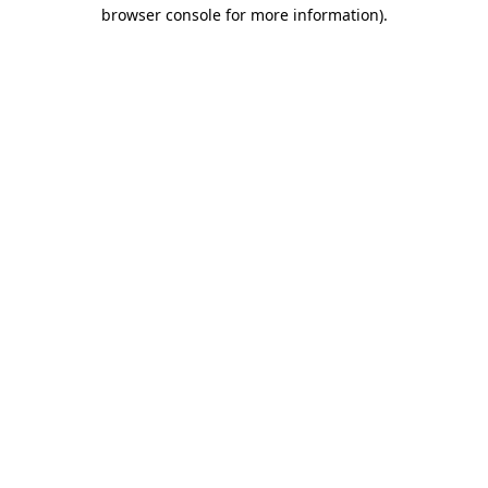
browser console for more information)
.