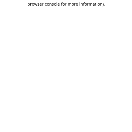
browser console for more information)
.