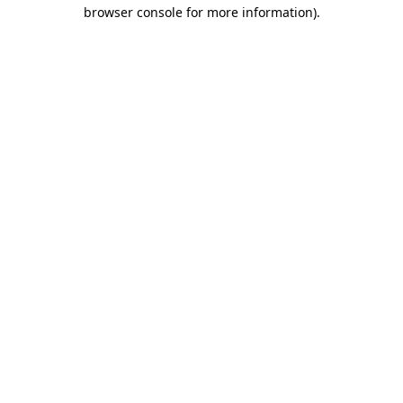
browser console for more information)
.