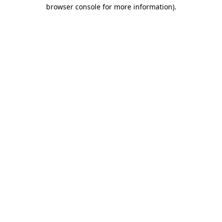
browser console for more information)
.