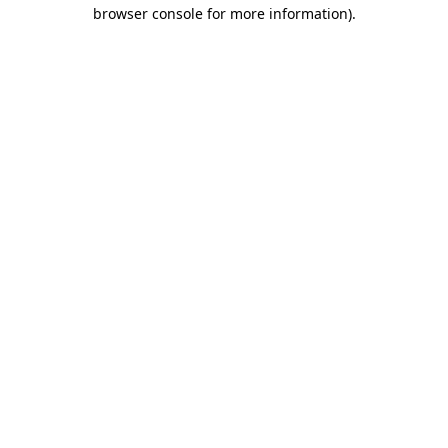
browser console for more information)
.