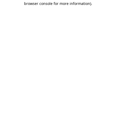
browser console for more information)
.