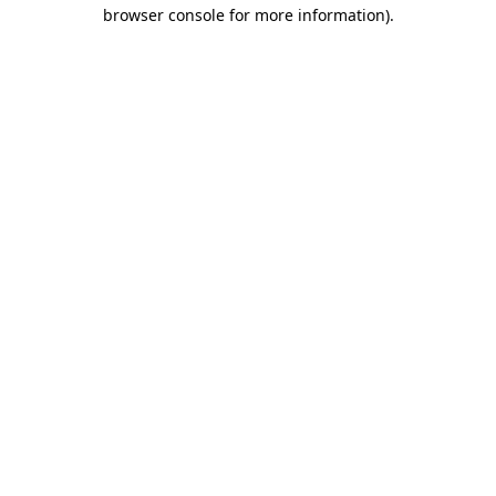
browser console for more information)
.