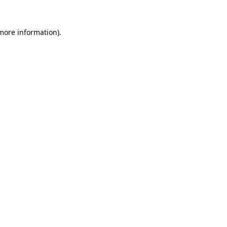
 more information)
.