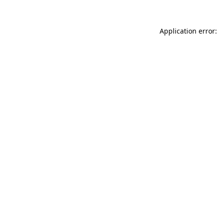
Application error