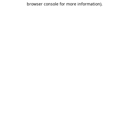
browser console for more information)
.