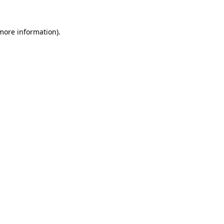
 more information)
.