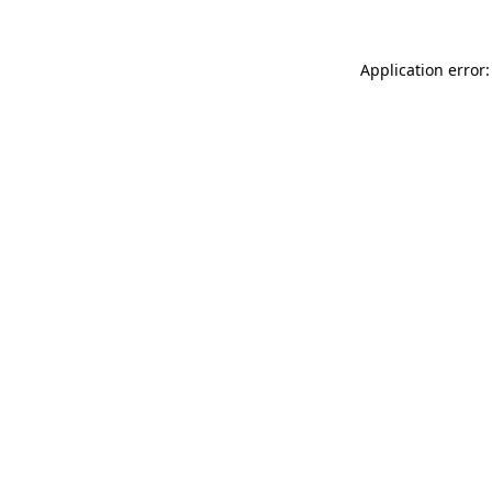
Application error