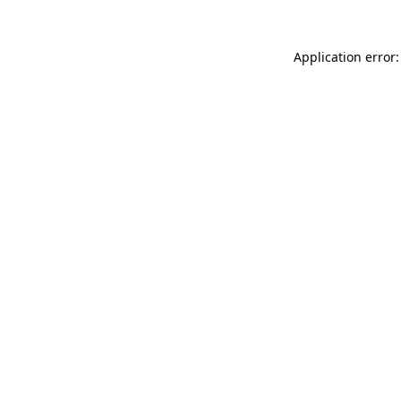
Application error