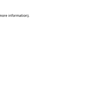
 more information)
.