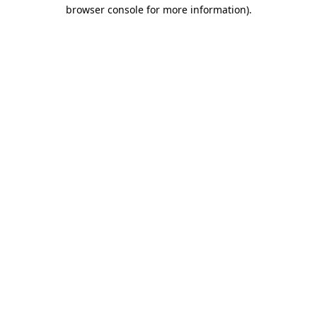
browser console for more information)
.