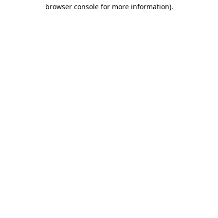
browser console for more information)
.