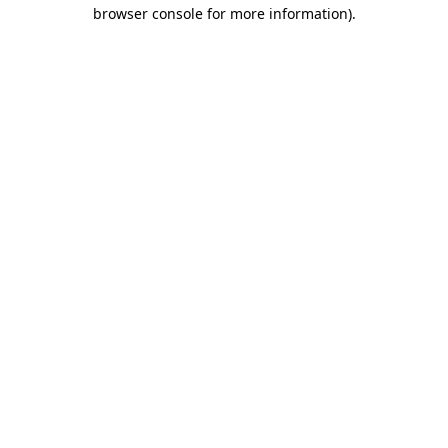
browser console for more information)
.