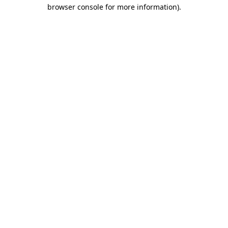
browser console for more information)
.