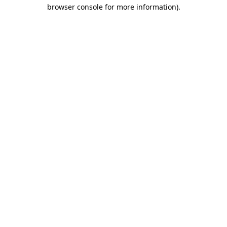
browser console for more information)
.