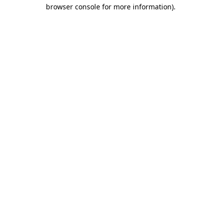
browser console for more information)
.