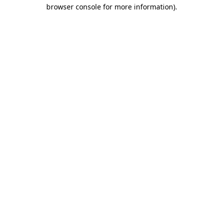
browser console for more information)
.