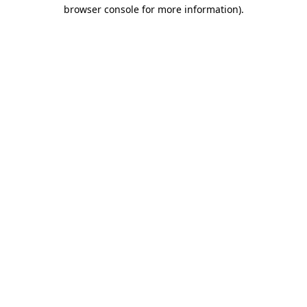
browser console for more information)
.