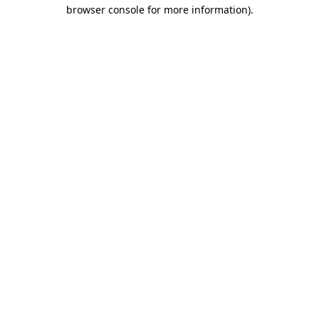
browser console for more information)
.