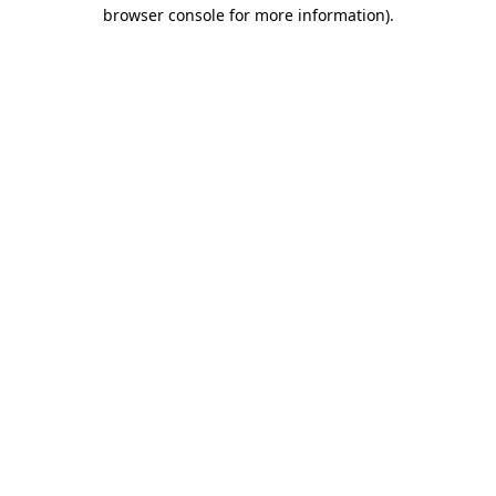
browser console for more information)
.