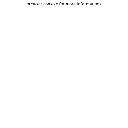
browser console for more information)
.