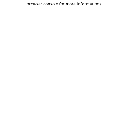
browser console for more information)
.