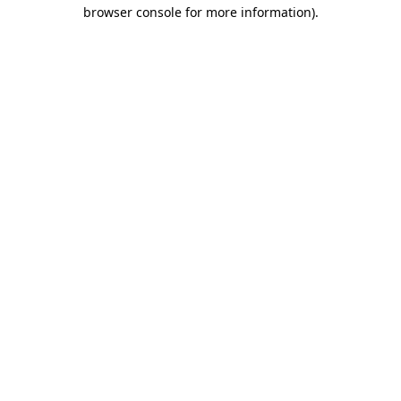
browser console for more information)
.