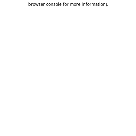
browser console for more information)
.