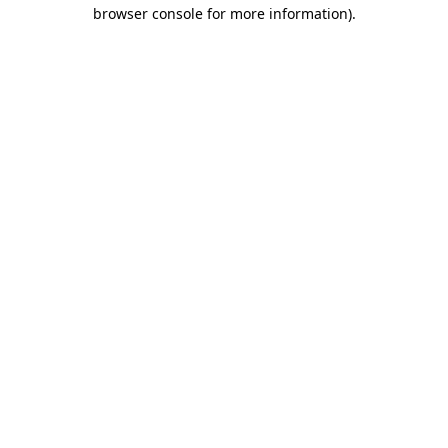
browser console for more information)
.