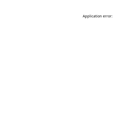
Application error