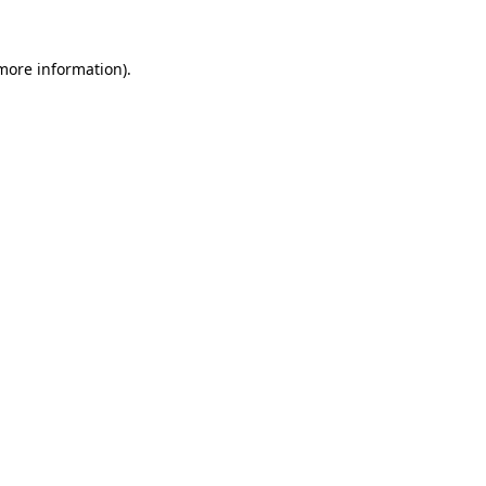
 more information)
.