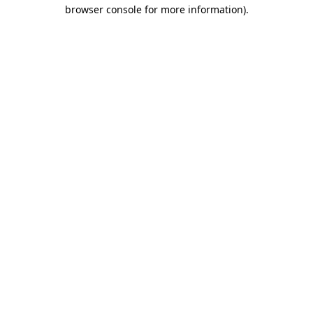
browser console for more information)
.