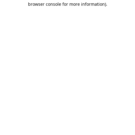
browser console for more information)
.