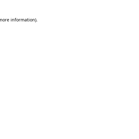
 more information)
.