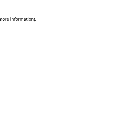
 more information)
.