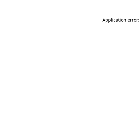
Application error