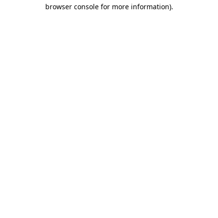
browser console for more information)
.