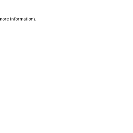
 more information)
.