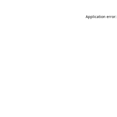
Application error