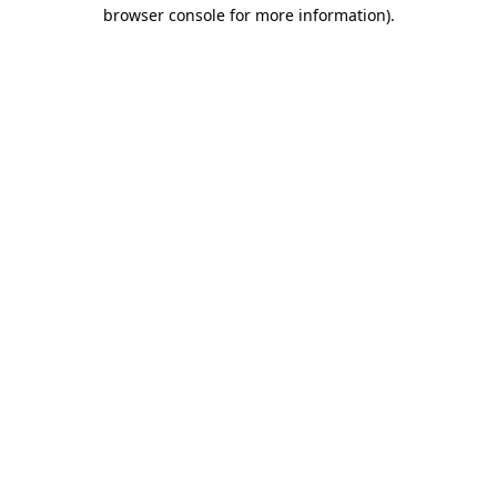
browser console for more information)
.